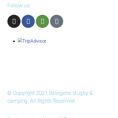
Follow us
© Copyright 2021 Billingens stugby &
camping. All Rights Reserved.