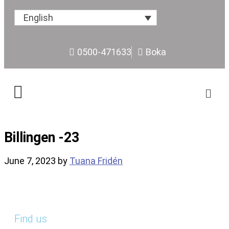
English
0500-471633
Boka
Billingen -23
June 7, 2023
by
Tuana Fridén
Find us