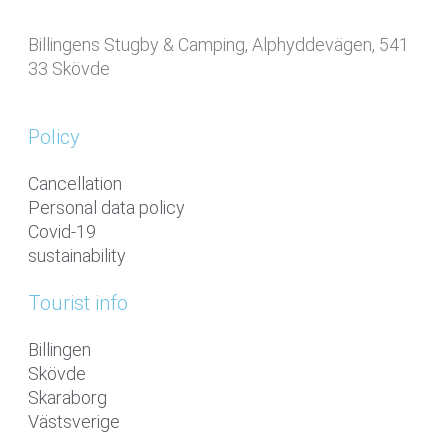
Billingens Stugby & Camping, Alphyddevägen, 541
33 Skövde
Policy
Cancellation
Personal data policy
Covid-19
sustainability
Tourist info
Billingen
Skövde
Skaraborg
Västsverige