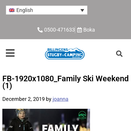
English
0500-471633
Boka
FB-1920x1080_Family Ski Weekend
(1)
December 2, 2019
by
joanna