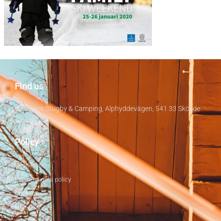
Find us
Billingens Stugby & Camping, Alphyddevägen, 541 33 Skövde
Policy
Cancellation
Personal data policy
Covid-19
sustainability