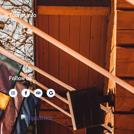
Tourist info
Billingen
Skövde
Skaraborg
Västsverige
Follow us