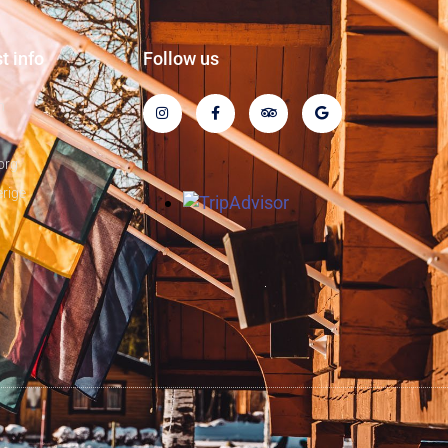
t info
Follow us
n
org
rige