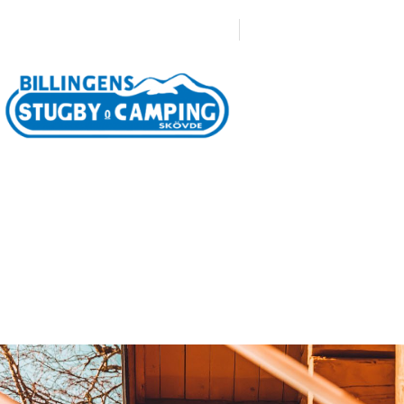
0500-471633
Boka