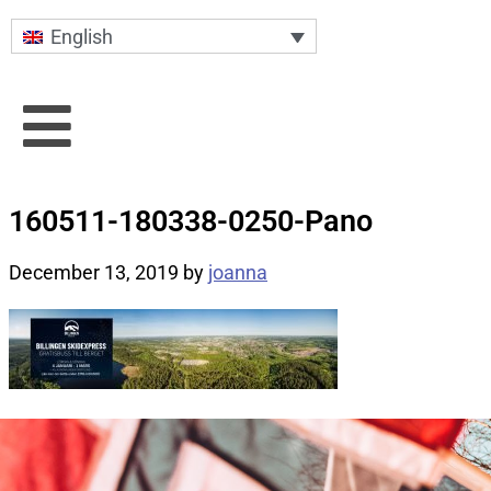
English
160511-180338-0250-Pano
December 13, 2019
by
joanna