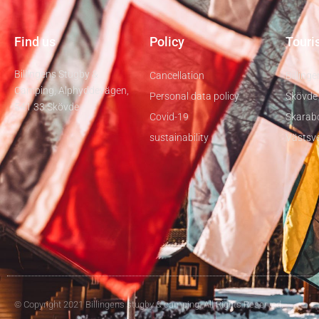
Find us
Policy
Touris
Billingens Stugby &
Cancellation
Billinge
Camping, Alphyddevägen,
Personal data policy
Skövde
541 33 Skövde
Covid-19
Skarab
sustainability
Västsve
© Copyright 2021 Billingens stugby & camping. All Rights Reserved.