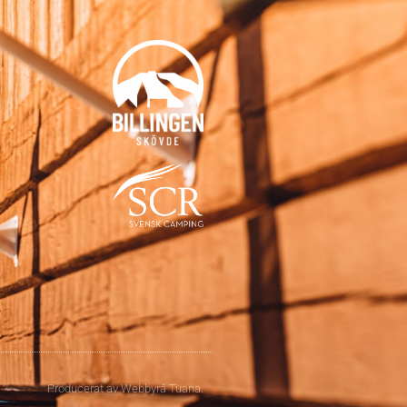
Producerat av
Webbyrå
Tuana
.