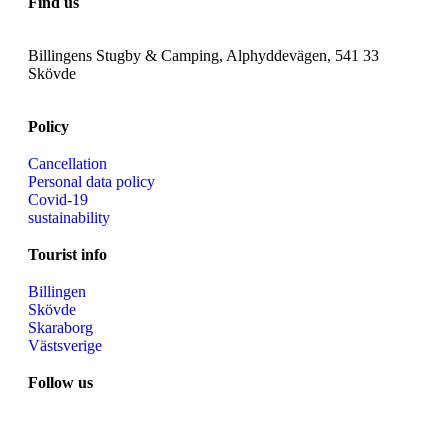
Find us
Billingens Stugby & Camping, Alphyddevägen, 541 33
Skövde
Policy
Cancellation
Personal data policy
Covid-19
sustainability
Tourist info
Billingen
Skövde
Skaraborg
Västsverige
Follow us