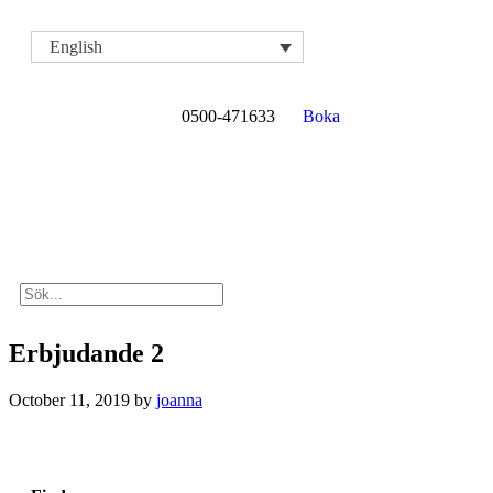
English
0500-471633
Boka
Erbjudande 2
October 11, 2019
by
joanna