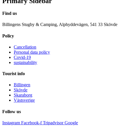
Primary Sidebar
Find us
Billingens Stugby & Camping, Alphyddevägen, 541 33 Skövde
Policy
Cancellation
Personal data policy
Covid-19
sustainability
Tourist info
Billingen
Skövde
Skaraborg
Västsverige
Follow us
Instagram
Facebook-f
Tripadvisor
Google