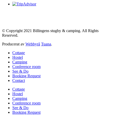
© Copyright 2021 Billingens stugby & camping. All Rights
Reserved.
Producerat av
Webbyrå
Tuana
.
Cottage
Hostel
Camping
Conference room
See & Do
Booking Request
Contact
Cottage
Hostel
Camping
Conference room
See & Do
Booking Request