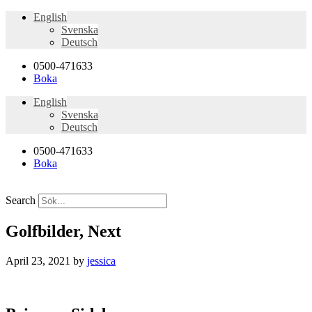
English
Svenska
Deutsch
0500-471633
Boka
English
Svenska
Deutsch
0500-471633
Boka
Search
Golfbilder, Next
April 23, 2021
by
jessica