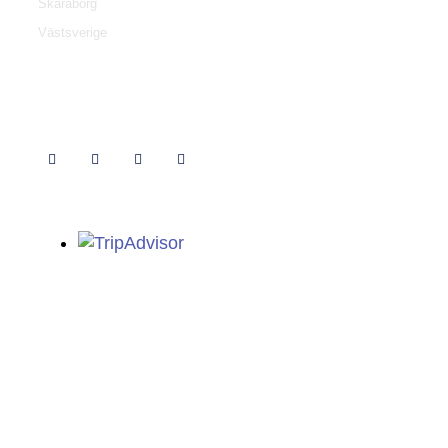
Skaraborg
Västsverige
Follow us