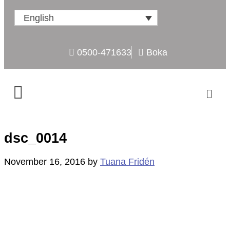
English
0500-471633
Boka
dsc_0014
November 16, 2016
by
Tuana Fridén