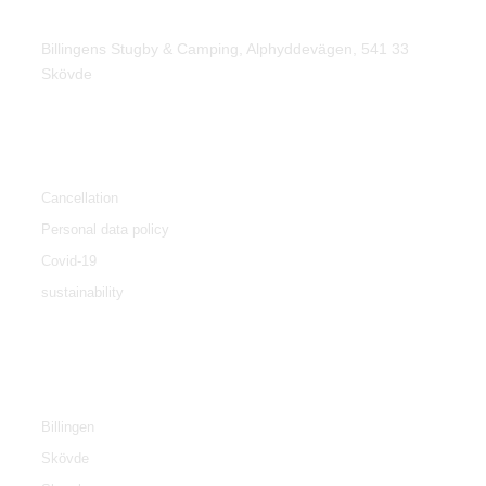
Find us
Billingens Stugby & Camping, Alphyddevägen, 541 33
Skövde
Policy
Cancellation
Personal data policy
Covid-19
sustainability
Tourist info
Billingen
Skövde