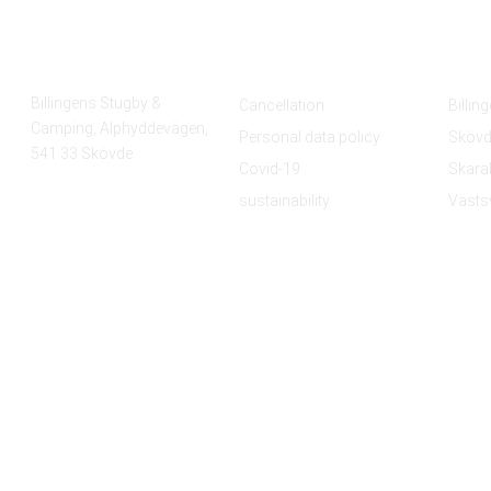
Find us
Policy
Tour
Billingens Stugby &
Cancellation
Billin
Camping, Alphyddevägen,
Personal data policy
Skövd
541 33 Skövde
Covid-19
Skara
sustainability
Västs
© Copyright 2021 Billingens stugby & camping. All Rights Reserved.