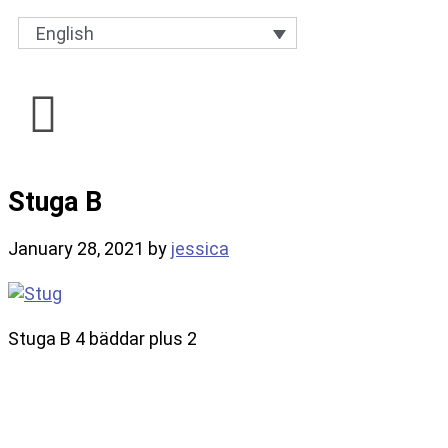
English
Stuga B
January 28, 2021
by
jessica
Stuga B 4 bäddar plus 2