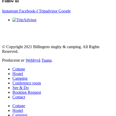
Follow us
Instagram
Facebook-f
Tripadvisor
Google
© Copyright 2021 Billingens stugby & camping. All Rights
Reserved.
Producerat av
Webbyrå
Tuana
.
Cottage
Hostel
Camping
Conference room
See & Do
Booking Request
Contact
Cottage
Hostel
Camping