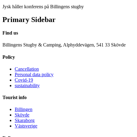
Jysk håller konferens på Billingens stugby
Primary Sidebar
Find us
Billingens Stugby & Camping, Alphyddevägen, 541 33 Skövde
Policy
Cancellation
Personal data policy
Covid-19
sustainability
Tourist info
Billingen
Skövde
Skaraborg
Västsverige