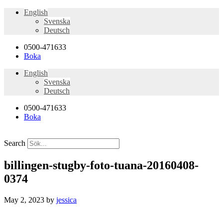
English
Svenska
Deutsch
0500-471633
Boka
English
Svenska
Deutsch
0500-471633
Boka
Search
billingen-stugby-foto-tuana-20160408-
0374
May 2, 2023
by
jessica